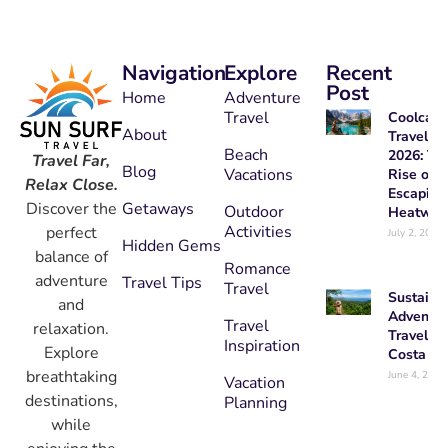
Navigation
Explore
Recent
Post
Home
Adventure
Travel
Coolcati
About
Travel
Beach
2026: Th
Travel Far,
Blog
Vacations
Rise of
Relax Close.
Escaping
Getaways
Discover the
Outdoor
Heatwav
Activities
perfect
July 2, 2026
Hidden Gems
balance of
Romance
adventure
Travel Tips
Travel
Sustaina
and
Adventur
Travel
relaxation.
Travel in
Inspiration
Explore
Costa Ri
breathtaking
June 4, 2026
Vacation
destinations,
Planning
while