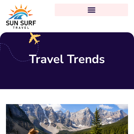
Travel Trends