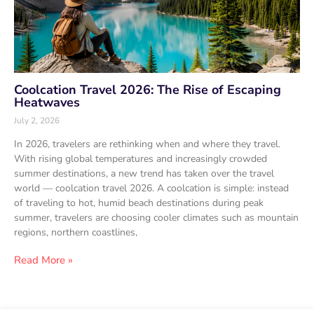
Coolcation Travel 2026: The Rise of Escaping
Heatwaves
July 2, 2026
In 2026, travelers are rethinking when and where they travel.
With rising global temperatures and increasingly crowded
summer destinations, a new trend has taken over the travel
world — coolcation travel 2026. A coolcation is simple: instead
of traveling to hot, humid beach destinations during peak
summer, travelers are choosing cooler climates such as mountain
regions, northern coastlines,
Read More »