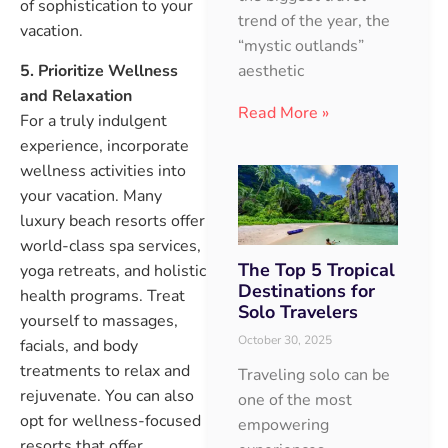
of sophistication to your
trend of the year, the
vacation.
“mystic outlands”
5. Prioritize Wellness
aesthetic
and Relaxation
Read More »
For a truly indulgent
experience, incorporate
wellness activities into
your vacation. Many
luxury beach resorts offer
world-class spa services,
The Top 5 Tropical
yoga retreats, and holistic
Destinations for
health programs. Treat
Solo Travelers
yourself to massages,
October 30, 2025
facials, and body
treatments to relax and
Traveling solo can be
rejuvenate. You can also
one of the most
opt for wellness-focused
empowering
resorts that offer