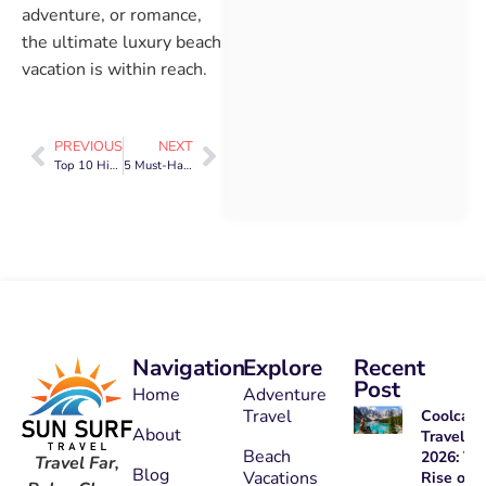
adventure, or romance,
the ultimate luxury beach
vacation is within reach.
PREVIOUS
NEXT
Top 10 Hidden Beach Destinations You’ve Never Heard Of
5 Must-Have Tips for Stress-Free Family Travel
Navigation
Explore
Recent
Post
Home
Adventure
Travel
Coolcati
About
Travel
Beach
2026: Th
Travel Far,
Blog
Vacations
Rise of