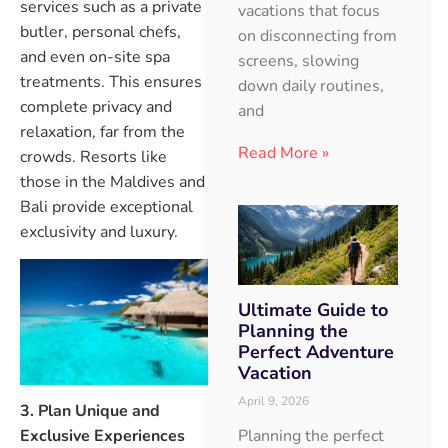
services such as a private
vacations that focus
butler, personal chefs,
on disconnecting from
and even on-site spa
screens, slowing
treatments. This ensures
down daily routines,
complete privacy and
and
relaxation, far from the
Read More »
crowds. Resorts like
those in the Maldives and
Bali provide exceptional
exclusivity and luxury.
Ultimate Guide to
Planning the
Perfect Adventure
Vacation
April 9, 2026
3. Plan Unique and
Planning the perfect
Exclusive Experiences