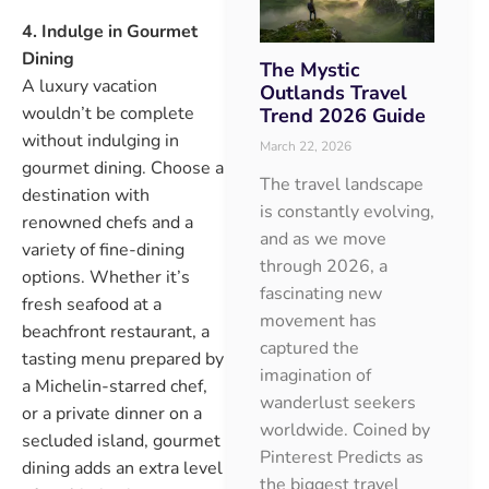
4. Indulge in Gourmet
Dining
The Mystic
A luxury vacation
Outlands Travel
wouldn’t be complete
Trend 2026 Guide
without indulging in
March 22, 2026
gourmet dining. Choose a
The travel landscape
destination with
is constantly evolving,
renowned chefs and a
and as we move
variety of fine-dining
through 2026, a
options. Whether it’s
fascinating new
fresh seafood at a
movement has
beachfront restaurant, a
captured the
tasting menu prepared by
imagination of
a Michelin-starred chef,
wanderlust seekers
or a private dinner on a
worldwide. Coined by
secluded island, gourmet
Pinterest Predicts as
dining adds an extra level
the biggest travel