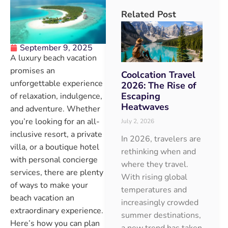
Related Post
September 9, 2025
A luxury beach vacation
promises an
Coolcation Travel
unforgettable experience
2026: The Rise of
Escaping
of relaxation, indulgence,
Heatwaves
and adventure. Whether
you’re looking for an all-
July 2, 2026
inclusive resort, a private
In 2026, travelers are
villa, or a boutique hotel
rethinking when and
with personal concierge
where they travel.
services, there are plenty
With rising global
of ways to make your
temperatures and
beach vacation an
increasingly crowded
extraordinary experience.
summer destinations,
Here’s how you can plan