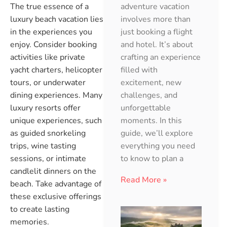
adventure vacation
The true essence of a
involves more than
luxury beach vacation lies
just booking a flight
in the experiences you
and hotel. It’s about
enjoy. Consider booking
crafting an experience
activities like private
filled with
yacht charters, helicopter
excitement, new
tours, or underwater
challenges, and
dining experiences. Many
unforgettable
luxury resorts offer
moments. In this
unique experiences, such
guide, we’ll explore
as guided snorkeling
everything you need
trips, wine tasting
to know to plan a
sessions, or intimate
candlelit dinners on the
Read More »
beach. Take advantage of
these exclusive offerings
to create lasting
memories.