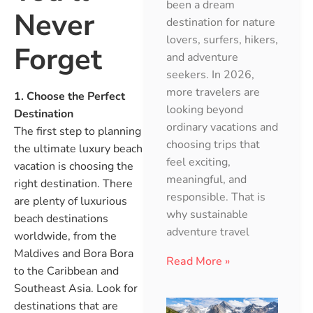
been a dream
Never
destination for nature
lovers, surfers, hikers,
Forget
and adventure
seekers. In 2026,
more travelers are
1. Choose the Perfect
looking beyond
Destination
ordinary vacations and
The first step to planning
choosing trips that
the ultimate luxury beach
feel exciting,
vacation is choosing the
meaningful, and
right destination. There
responsible. That is
are plenty of luxurious
why sustainable
beach destinations
adventure travel
worldwide, from the
Maldives and Bora Bora
Read More »
to the Caribbean and
Southeast Asia. Look for
destinations that are