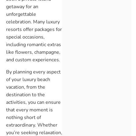
getaway for an
unforgettable
celebration. Many luxury
resorts offer packages for
special occasions,
including romantic extras
like flowers, champagne,
and custom experiences.
By planning every aspect
of your luxury beach
vacation, from the
destination to the
activities, you can ensure
that every moment is
nothing short of
extraordinary. Whether
you’re seeking relaxation,