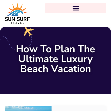
How To Plan The
Ultimate Luxury
Beach Vacation