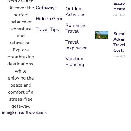
Relax Close.
Escaping
Getaways
Discover the
Outdoor
Heatwav
Activities
perfect
July 2, 2026
Hidden Gems
balance of
Romance
adventure
Travel Tips
Travel
Sustaina
and
Adventur
Travel
relaxation.
Travel in
Inspiration
Explore
Costa Ri
breathtaking
June 4, 2026
Vacation
destinations,
Planning
while
enjoying the
peace and
comfort of a
stress-free
getaway.
info@sunsurftravel.com