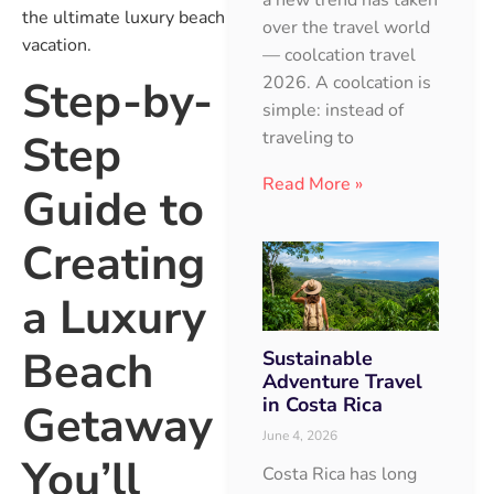
a new trend has taken
the ultimate luxury beach
over the travel world
vacation.
— coolcation travel
Step-by-
2026. A coolcation is
simple: instead of
Step
traveling to
Read More »
Guide to
Creating
a Luxury
Beach
Sustainable
Adventure Travel
in Costa Rica
Getaway
June 4, 2026
You’ll
Costa Rica has long