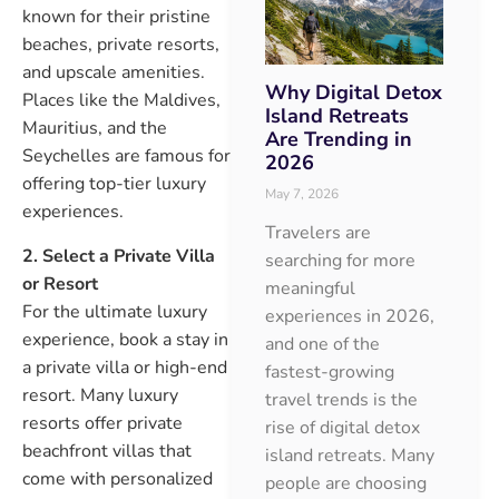
known for their pristine
beaches, private resorts,
and upscale amenities.
Why Digital Detox
Places like the Maldives,
Island Retreats
Mauritius, and the
Are Trending in
Seychelles are famous for
2026
offering top-tier luxury
May 7, 2026
experiences.
Travelers are
2. Select a Private Villa
searching for more
or Resort
meaningful
For the ultimate luxury
experiences in 2026,
experience, book a stay in
and one of the
a private villa or high-end
fastest-growing
resort. Many luxury
travel trends is the
resorts offer private
rise of digital detox
beachfront villas that
island retreats. Many
come with personalized
people are choosing