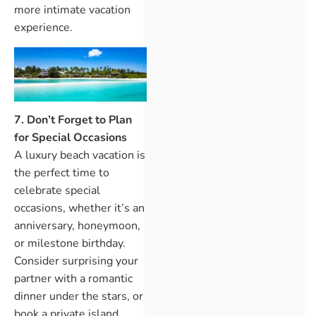
more intimate vacation
experience.
7. Don’t Forget to Plan
for Special Occasions
A luxury beach vacation is
the perfect time to
celebrate special
occasions, whether it’s an
anniversary, honeymoon,
or milestone birthday.
Consider surprising your
partner with a romantic
dinner under the stars, or
book a private island