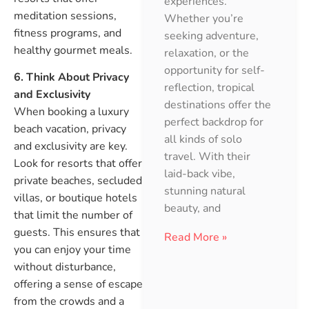
experiences.
meditation sessions,
Whether you’re
fitness programs, and
seeking adventure,
healthy gourmet meals.
relaxation, or the
opportunity for self-
6. Think About Privacy
reflection, tropical
and Exclusivity
destinations offer the
When booking a luxury
perfect backdrop for
beach vacation, privacy
all kinds of solo
and exclusivity are key.
travel. With their
Look for resorts that offer
laid-back vibe,
private beaches, secluded
stunning natural
villas, or boutique hotels
beauty, and
that limit the number of
guests. This ensures that
Read More »
you can enjoy your time
without disturbance,
offering a sense of escape
from the crowds and a