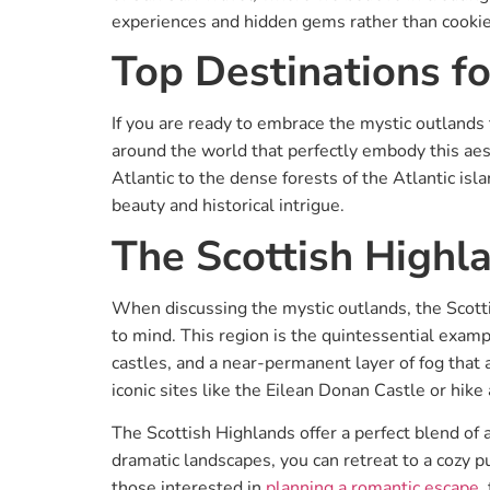
experiences and hidden gems rather than cookie
Top Destinations fo
If you are ready to embrace the mystic outlands 
around the world that perfectly embody this aes
Atlantic to the dense forests of the Atlantic isl
beauty and historical intrigue.
The Scottish Highl
When discussing the mystic outlands, the Scotti
to mind. This region is the quintessential exampl
castles, and a near-permanent layer of fog that a
iconic sites like the Eilean Donan Castle or hike
The Scottish Highlands offer a perfect blend of 
dramatic landscapes, you can retreat to a cozy pu
those interested in
planning a romantic escape
,