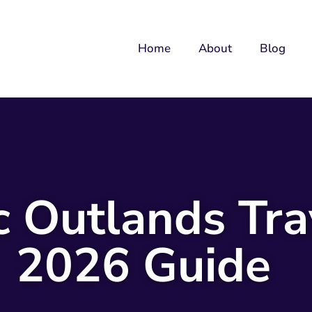
Home
About
Blog
c Outlands Tra
2026 Guide