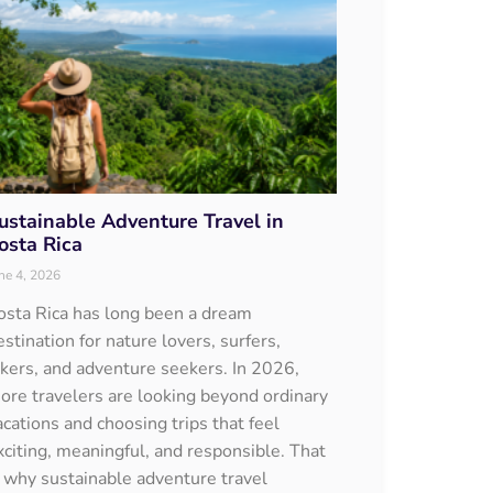
ustainable Adventure Travel in
osta Rica
ne 4, 2026
osta Rica has long been a dream
estination for nature lovers, surfers,
ikers, and adventure seekers. In 2026,
ore travelers are looking beyond ordinary
acations and choosing trips that feel
xciting, meaningful, and responsible. That
s why sustainable adventure travel