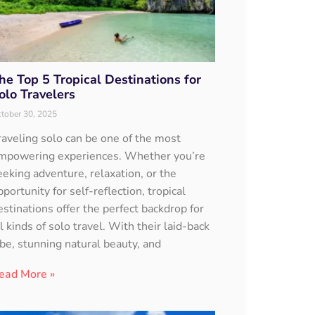
he Top 5 Tropical Destinations for
olo Travelers
tober 30, 2025
raveling solo can be one of the most
mpowering experiences. Whether you’re
eeking adventure, relaxation, or the
pportunity for self-reflection, tropical
estinations offer the perfect backdrop for
ll kinds of solo travel. With their laid-back
ibe, stunning natural beauty, and
ead More »