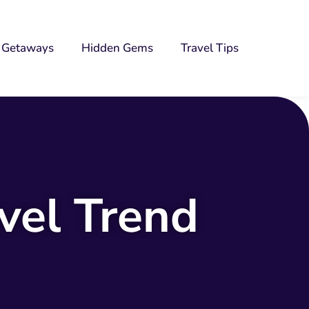
Getaways
Hidden Gems
Travel Tips
vel Trend