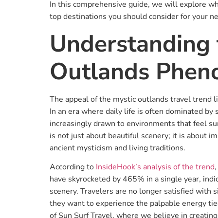
In this comprehensive guide, we will explore wh
top destinations you should consider for your n
Understanding 
Outlands Phe
The appeal of the mystic outlands travel trend lie
In an era where daily life is often dominated by
increasingly drawn to environments that feel su
is not just about beautiful scenery; it is about 
ancient mysticism and living traditions.
According to
InsideHook’s analysis of the trend
have skyrocketed by 465% in a single year, indi
scenery. Travelers are no longer satisfied with s
they want to experience the palpable energy tied
of Sun Surf Travel, where we believe in creating