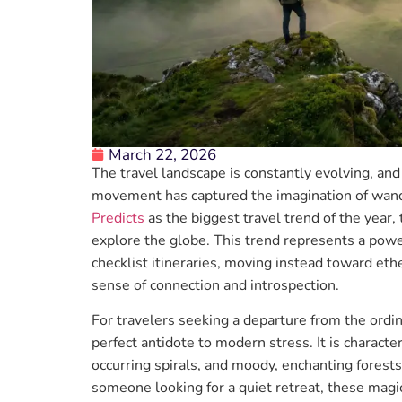
March 22, 2026
The travel landscape is constantly evolving, a
movement has captured the imagination of wan
Predicts
as the biggest travel trend of the year,
explore the globe. This trend represents a powe
checklist itineraries, moving instead toward ethe
sense of connection and introspection.
For travelers seeking a departure from the ordin
perfect antidote to modern stress. It is characte
occurring spirals, and moody, enchanting forest
someone looking for a quiet retreat, these magi