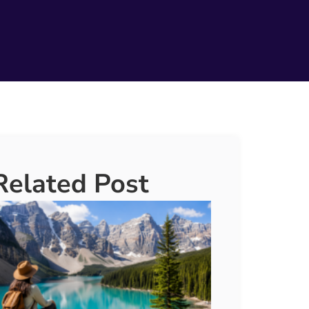
Related Post