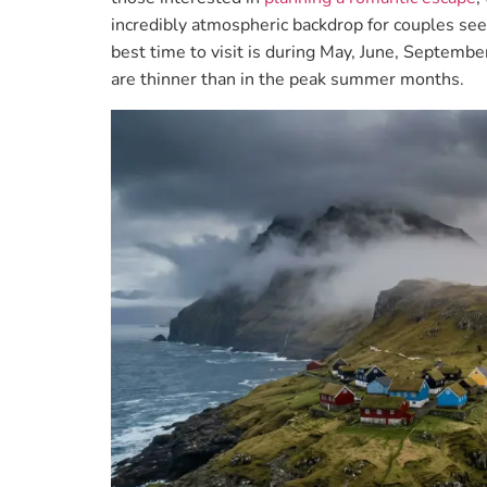
incredibly atmospheric backdrop for couples se
best time to visit is during May, June, Septemb
are thinner than in the peak summer months.