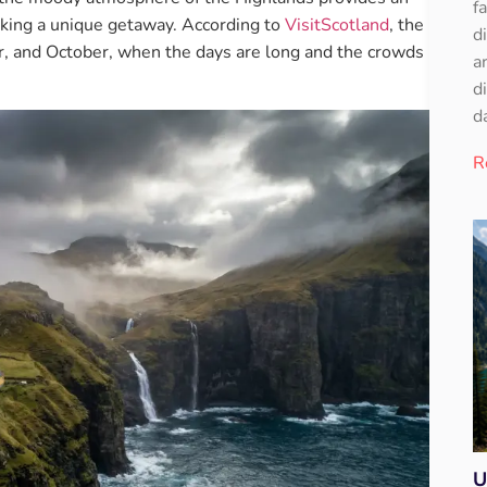
f
eking a unique getaway. According to
VisitScotland
, the
d
er, and October, when the days are long and the crowds
a
d
d
R
U