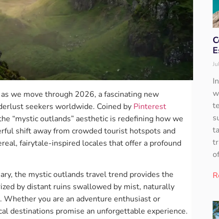
C
E
Ju
I
w
nd as we move through 2026, a fascinating new
t
derlust seekers worldwide. Coined by
Pinterest
s
 the “mystic outlands” aesthetic is redefining how we
t
rful shift away from crowded tourist hotspots and
t
real, fairytale-inspired locales that offer a profound
o
ary, the mystic outlands travel trend provides the
R
rized by distant ruins swallowed by mist, naturally
s. Whether you are an adventure enthusiast or
cal destinations promise an unforgettable experience.