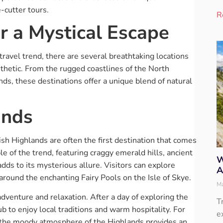
-cutter tours.
R
r a Mystical Escape
travel trend, there are several breathtaking locations
thetic. From the rugged coastlines of the North
ands, these destinations offer a unique blend of natural
ands
sh Highlands are often the first destination that comes
e of the trend, featuring craggy emerald hills, ancient
W
dds to its mysterious allure. Visitors can explore
A
 around the enchanting Fairy Pools on the Isle of Skye.
Ma
adventure and relaxation. After a day of exploring the
T
b to enjoy local traditions and warm hospitality. For
e
 the moody atmosphere of the Highlands provides an