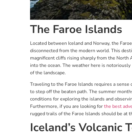
The Faroe Islands
Located between Iceland and Norway, the Faroe I
disconnected from the modern world. This destin
magnificent cliffs rising sharply from the North 
into the ocean. The weather here is notoriously 
of the landscape.
Traveling to the Faroe Islands requires a sense o
to step off the beaten path. The summer months,
conditions for exploring the islands and observin
Furthermore, if you are looking for
the best adve
rugged trails of the Faroe Islands should be at th
Iceland’s Volcanic T