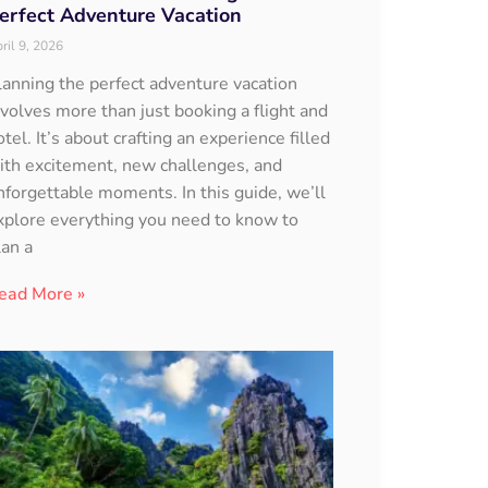
erfect Adventure Vacation
ril 9, 2026
lanning the perfect adventure vacation
nvolves more than just booking a flight and
otel. It’s about crafting an experience filled
ith excitement, new challenges, and
nforgettable moments. In this guide, we’ll
xplore everything you need to know to
lan a
ead More »