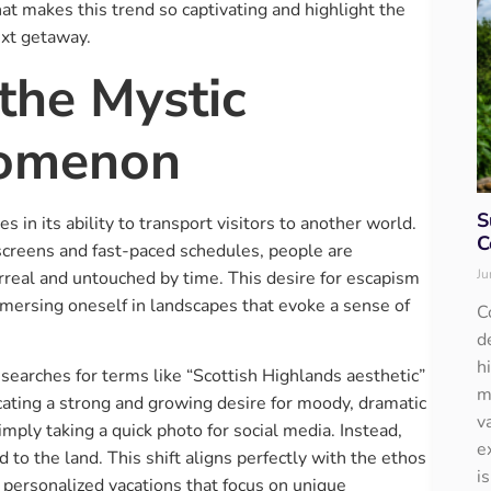
at makes this trend so captivating and highlight the
ext getaway.
the Mystic
nomenon
S
s in its ability to transport visitors to another world.
C
 screens and fast-paced schedules, people are
Ju
rreal and untouched by time. This desire for escapism
immersing oneself in landscapes that evoke a sense of
C
d
h
, searches for terms like “Scottish Highlands aesthetic”
m
cating a strong and growing desire for moody, dramatic
v
imply taking a quick photo for social media. Instead,
e
 to the land. This shift aligns perfectly with the ethos
i
 personalized vacations that focus on unique