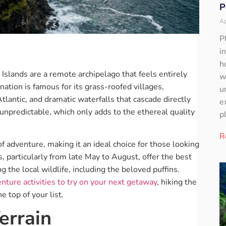
P
Ap
P
i
h
slands are a remote archipelago that feels entirely
w
ation is famous for its grass-roofed villages,
u
Atlantic, and dramatic waterfalls that cascade directly
e
unpredictable, which only adds to the ethereal quality
p
R
f adventure, making it an ideal choice for those looking
 particularly from late May to August, offer the best
g the local wildlife, including the beloved puffins.
nture activities to try on your next getaway
, hiking the
e top of your list.
errain