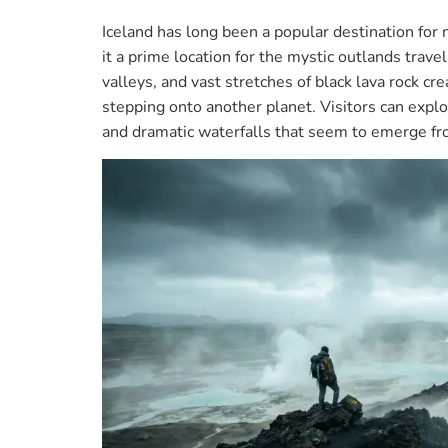
Iceland has long been a popular destination for 
it a prime location for the mystic outlands trav
valleys, and vast stretches of black lava rock cr
stepping onto another planet. Visitors can explo
and dramatic waterfalls that seem to emerge f