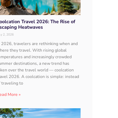
oolcation Travel 2026: The Rise of
scaping Heatwaves
ly 2, 2026
n 2026, travelers are rethinking when and
here they travel. With rising global
emperatures and increasingly crowded
ummer destinations, a new trend has
aken over the travel world — coolcation
ravel 2026. A coolcation is simple: instead
f traveling to
ead More »