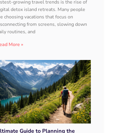
astest-growing travel trends is the rise of
igital detox island retreats. Many people
re choosing vacations that focus on
isconnecting from screens, slowing down
aily routines, and
ead More »
ltimate Guide to Planning the