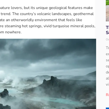
nature lovers, but its unique geological features make
el trend. The country’s volcanic landscapes, geothermal
eate an otherworldly environment that feels like
re steaming hot springs, vivid turquoise mineral pools,
T
rom nowhere.
S
Oc
T
e
s
o
d
a
v
R