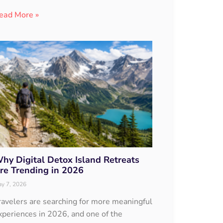
ead More »
hy Digital Detox Island Retreats
re Trending in 2026
y 7, 2026
ravelers are searching for more meaningful
xperiences in 2026, and one of the