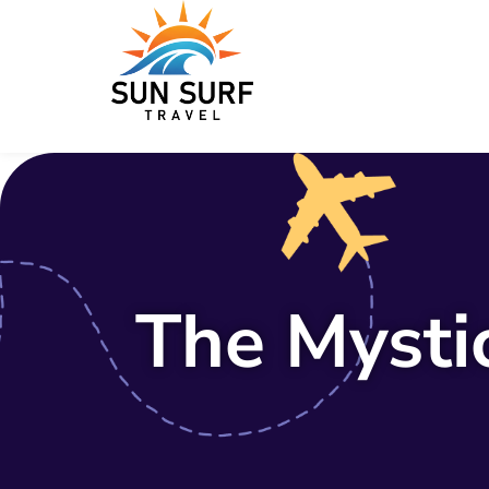
The Mysti